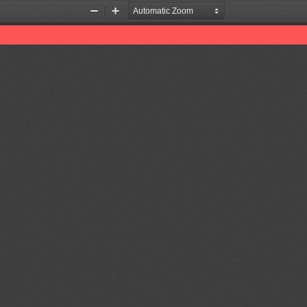
Zoom
Zoom
Out
In