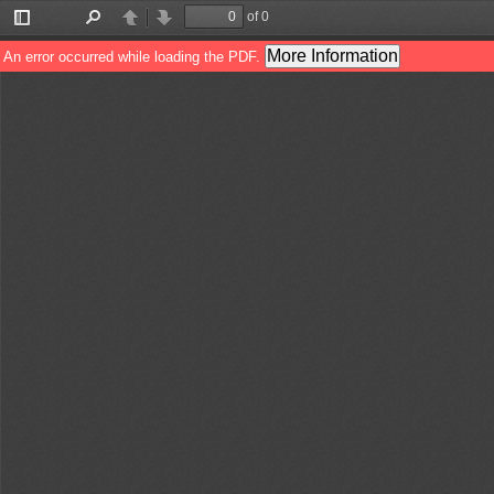
of 0
Toggle
Find
Previous
Next
Sidebar
More Information
An error occurred while loading the PDF.